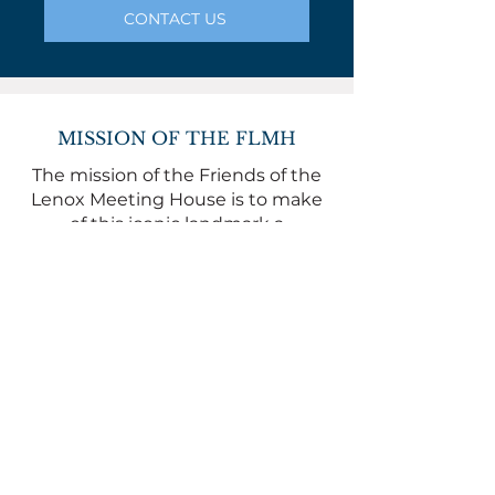
CONTACT US
MISSION OF THE FLMH
The mission of the Friends of the
Lenox Meeting House is to make
of this iconic landmark a
community resource.
The FLMH is a 501(c)(3). All gifts are
tax deductible.
© 2025 Lenox Meeting House
WHERE TO FIND US
The Lenox Meeting House is at
169 Main Street