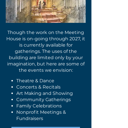
Though the work on the Meeting
House is on-going through 2027, it
is currently available for
gatherings. The uses of the
building are limited only by your
imagination, but here are some of
the events we envision:
Theatre & Dance
Concerts & Recitals
Art Making and Showing
Community Gatherings
Family Celebrations
Nonprofit Meetings &
Fundraisers