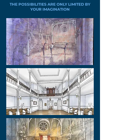
THE POSSIBILITIES ARE ONLY LIMITED BY
YOUR IMAGINATION