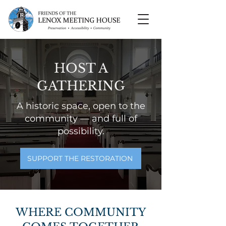
HOST A
GATHERING
A historic space, open to the
community — and full of
possibility.
SUPPORT THE RESTORATION
WHERE COMMUNITY