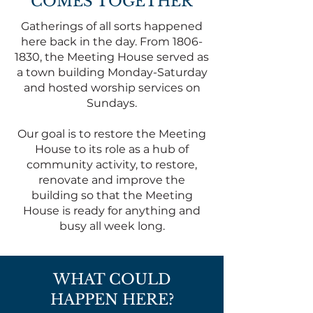
COMES TOGETHER
Gatherings of all sorts happened
here back in the day. From
1806-
1830
, the Meeting House served as
a town building Monday-Saturday
and hosted worship services on
Sundays.
Our goal is to restore the Meeting
House to its role as a hub of
community activity, to restore,
renovate and improve the
building so that the Meeting
House is ready for anything and
busy all week long.
WHAT COULD
HAPPEN HERE?