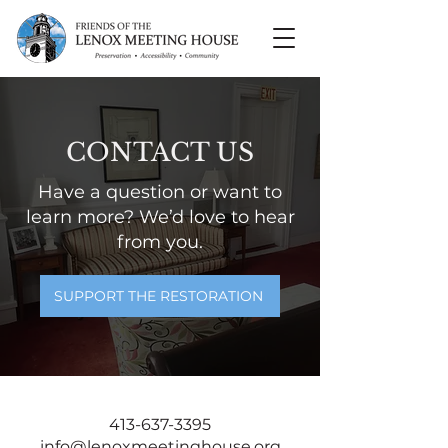
CONTACT US
Have a question or want to
learn more? We’d love to hear
from you.
SUPPORT THE RESTORATION
413-637-3395
info@lenoxmeetinghouse.org