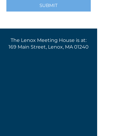
SUBMIT
The Lenox Meeting House is at:
169 Main Street, Lenox, MA 01240