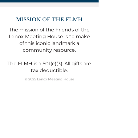
MISSION OF THE FLMH
The mission of the Friends of the
Lenox Meeting House is to make
of this iconic landmark a
community resource.
The FLMH is a 501(c)(3). All gifts are
tax deductible.
© 2025 Lenox Meeting House
WHERE TO FIND US
The Lenox Meeting House is at
169 Main Street
Mailing address:
PO Box 1871