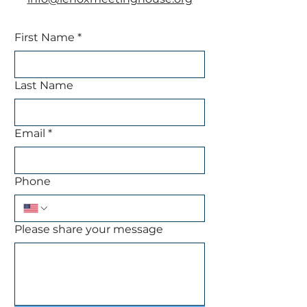
First Name
*
Last Name
Email
*
Phone
Please share your message