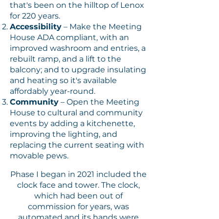
that's been on the hilltop of Lenox
for 220 years.
Accessibility
– Make the Meeting
House ADA compliant, with an
improved washroom and entries, a
rebuilt ramp, and a lift to the
balcony; and to upgrade insulating
and heating so it's available
affordably year-round.
Community
– Open the Meeting
House to cultural and community
events by adding a kitchenette,
improving the lighting, and
replacing the current seating with
movable pews.
Phase I began in 2021 included the
clock face and tower. The clock,
which had been out of
commission for years, was
automated and its hands were