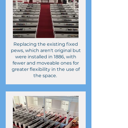
Replacing the existing fixed
pews, which aren't original but
were installed in 1886, with
fewer and moveable ones for
greater flexibility in the use of
the space.