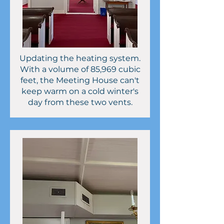
Updating the heating system.
With a volume of 85,969 cubic
feet, the Meeting House can't
keep warm on a cold winter's
day from these two vents.