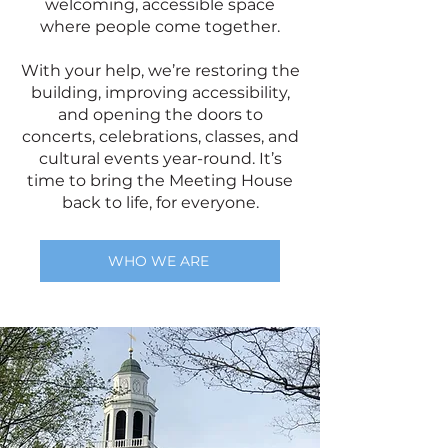
welcoming, accessible space
where people come together.
With your help, we’re restoring the
building, improving accessibility,
and opening the doors to
concerts, celebrations, classes, and
cultural events year-round. It’s
time to bring the Meeting House
back to life, for everyone.
WHO WE ARE