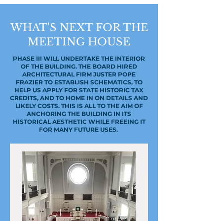
WHAT'S NEXT FOR THE
MEETING HOUSE
PHASE III WILL UNDERTAKE THE INTERIOR
OF THE BUILDING. THE BOARD HIRED
ARCHITECTURAL FIRM JUSTER POPE
FRAZIER TO ESTABLISH SCHEMATICS, TO
HELP US APPLY FOR STATE HISTORIC TAX
CREDITS, AND TO HOME IN ON DETAILS AND
LIKELY COSTS. THIS IS ALL TO THE AIM OF
ANCHORING THE BUILDING IN ITS
HISTORICAL AESTHETIC WHILE FREEING IT
FOR MANY FUTURE USES.