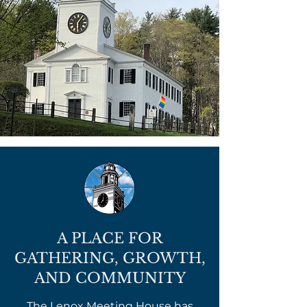
A PLACE FOR
GATHERING, GROWTH,
AND COMMUNITY
The Lenox Meeting House has