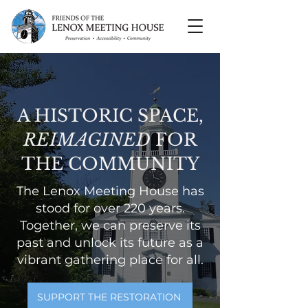
A HISTORIC SPACE,
REIMAGINED
FOR
THE COMMUNITY
The Lenox Meeting House has
stood for over 220 years.
Together, we can preserve its
past and unlock its future as a
vibrant gathering place for all.
SUPPORT THE RESTORATION