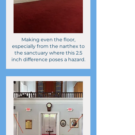
Making even the floor,
especially from the narthex to
the sanctuary where this 2.5
inch difference poses a hazard.