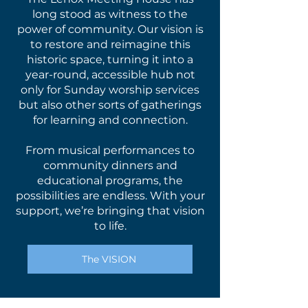
long stood as witness to the
power of community. Our vision is
to restore and reimagine this
historic space, turning it into a
year-round, accessible hub not
only for Sunday worship services
but also other sorts of gatherings
for learning and connection.
From musical performances to
community dinners and
educational programs, the
possibilities are endless. With your
support, we’re bringing that vision
to life.
The VISION