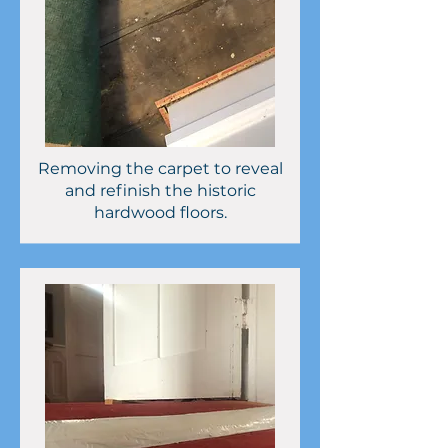
Removing the carpet to reveal
and refinish the historic
hardwood floors.