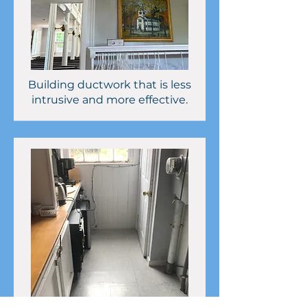
Building ductwork that is less
intrusive and more effective.