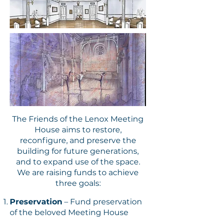
The Friends of the Lenox Meeting
House aims to restore,
reconfigure, and preserve the
building for future generations,
and to expand use of the space.
We are raising funds to achieve
three goals:
Preservation
– Fund preservation
of the beloved Meeting House