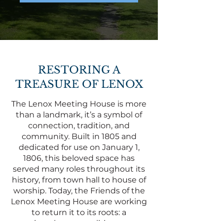
RESTORING A
TREASURE OF LENOX
The Lenox Meeting House is more
than a landmark, it’s a symbol of
connection, tradition, and
community. Built in 1805 and
dedicated for use on January 1,
1806, this beloved space has
served many roles throughout its
history, from town hall to house of
worship. Today, the Friends of the
Lenox Meeting House are working
to return it to its roots: a