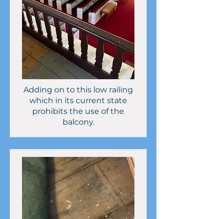
Adding on to this low railing
which in its current state
prohibits the use of the
balcony.