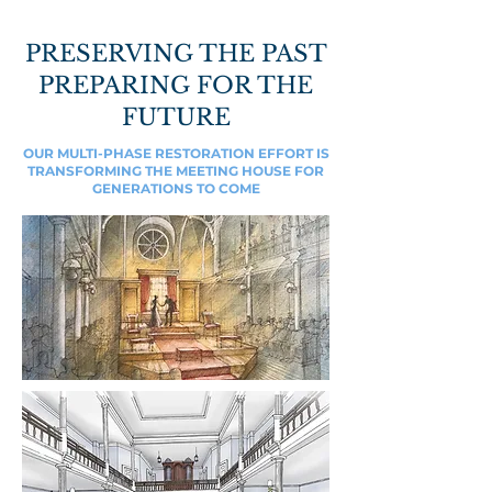
PRESERVING THE PAST
PREPARING FOR THE
FUTURE
OUR MULTI-PHASE RESTORATION EFFORT IS
TRANSFORMING THE MEETING HOUSE FOR
GENERATIONS TO COME