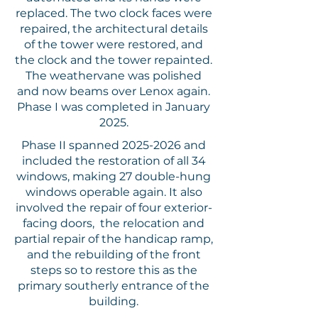
replaced. The two clock faces were
repaired, the architectural details
of the tower were restored, and
the clock and the tower repainted.
The weathervane was polished
and now beams over Lenox again.
Phase I was completed in January
2025.
Phase II spanned
2025-2026
and
included the restoration of all 34
windows, making 27 double-hung
windows operable again. It also
involved the repair of four exterior-
facing doors, the relocation and
partial repair of the handicap ramp,
and the rebuilding of the front
steps so to restore this as the
primary southerly entrance of the
building.